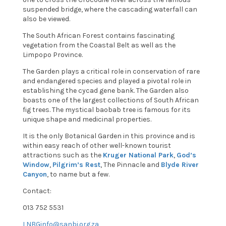
suspended bridge, where the cascading waterfall can
also be viewed.
The South African Forest contains fascinating
vegetation from the Coastal Belt as well as the
Limpopo Province.
The Garden plays a critical role in conservation of rare
and endangered species and played a pivotal role in
establishing the cycad gene bank. The Garden also
boasts one of the largest collections of South African
fig trees. The mystical baobab tree is famous for its
unique shape and medicinal properties.
It is the only Botanical Garden in this province and is
within easy reach of other well-known tourist
attractions such as the
Kruger National Park
,
God’s
Window
,
Pilgrim’s Rest
, The Pinnacle and
Blyde River
Canyon
, to name but a few.
Contact:
013 752 5531
LNBGinfo@sanbi.org.za