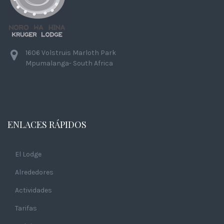
1606 Volstruis Marloth Park
Mpumalanga- South Africa
ENLACES RÁPIDOS
El Lodge
Alrededores
Actividades
Tarifas