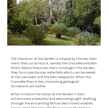
The character of the Garden is shaped by the two main
rivers that cut across it, namely the Crocodile and Nels
Rivers. Before these two rivers converge in the Garden,
they form spectacular waterfalls which can be viewed
at the Cascades and the Nels viewpoints. When the
Crocodile River is low, interesting geological
formations are visible.
When in bloom the clivias at the Garden’s main
entrance are a beautiful and welcoming sight. Walking
through the enchanting African Rain Forest enables
one to cross the Crocodile River across the famous