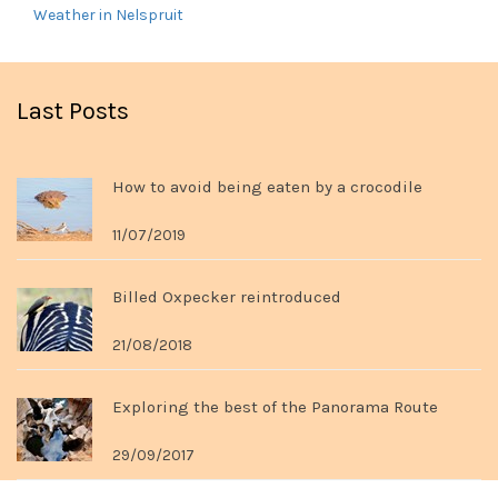
Weather in Nelspruit
Last Posts
How to avoid being eaten by a crocodile
11/07/2019
Billed Oxpecker reintroduced
21/08/2018
Exploring the best of the Panorama Route
29/09/2017