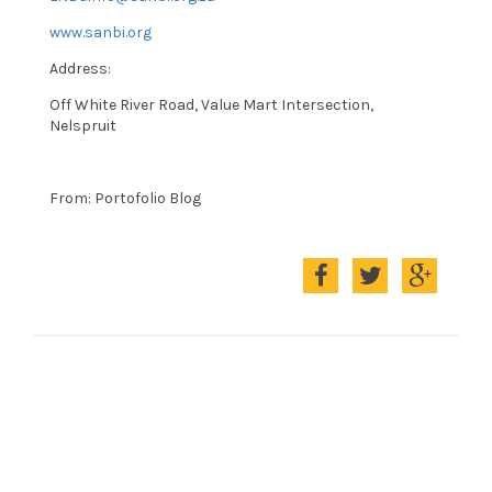
www.sanbi.org
Address:
Off White River Road, Value Mart Intersection,
Nelspruit
From: Portofolio Blog
Compartir
Compartir
Compart
en
en
en
Facebook
Twitter
Google+