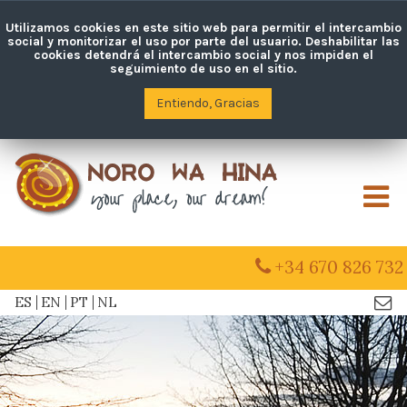
Utilizamos cookies en este sitio web para permitir el intercambio
social y monitorizar el uso por parte del usuario. Deshabilitar las
cookies detendrá el intercambio social y nos impiden el
seguimiento de uso en el sitio.
Entiendo, Gracias
M
+34 670 826 732
ES
EN
PT
NL
Con