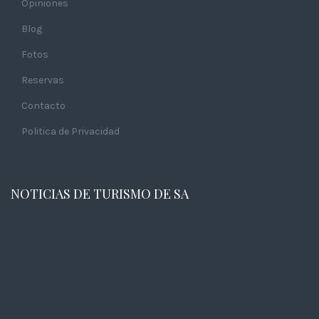
Opiniones
Blog
Fotos
Reservas
Contacto
Politica de Privacidad
NOTICIAS DE TURISMO DE SA