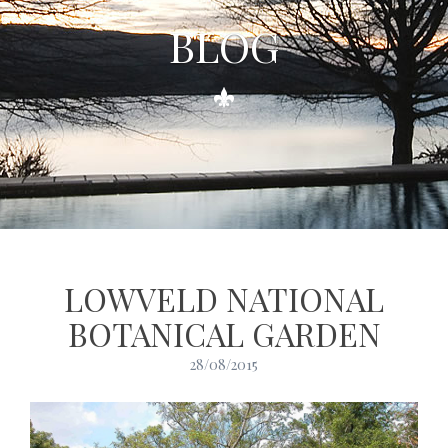
BLOG
LOWVELD NATIONAL
BOTANICAL GARDEN
28/08/2015