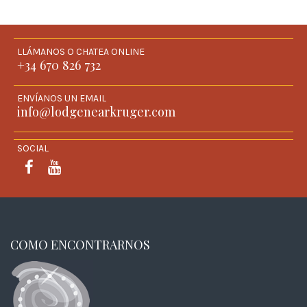
LLÁMANOS O CHATEA ONLINE
+34 670 826 732
ENVÍANOS UN EMAIL
info@lodgenearkruger.com
SOCIAL
FACEBOOK
YOUTUBE
COMO ENCONTRARNOS